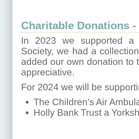
Charitable Donations -
In 2023 we supported a 
Society, we had a collectio
added our own donation to t
appreciative.
For 2024 we will be supportin
The Children’s Air Ambul
Holly Bank Trust a Yorks