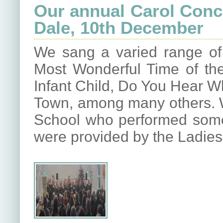
Our annual Carol Conce
Dale, 10th December
We sang a varied range of 
Most Wonderful Time of the
Infant Child, Do You Hear W
Town, among many others. W
School who performed some 
were provided by the Ladies 