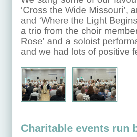
‘Cross the Wide Missouri’, 
and ‘Where the Light Begins
a trio from the choir member
Rose’ and a soloist perform
and we had lots of positive 
Charitable events run