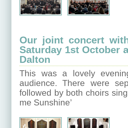
Our joint concert wit
Saturday 1st October a
Dalton
This was a lovely eveni
audience. There were sep
followed by both choirs sing
me Sunshine’