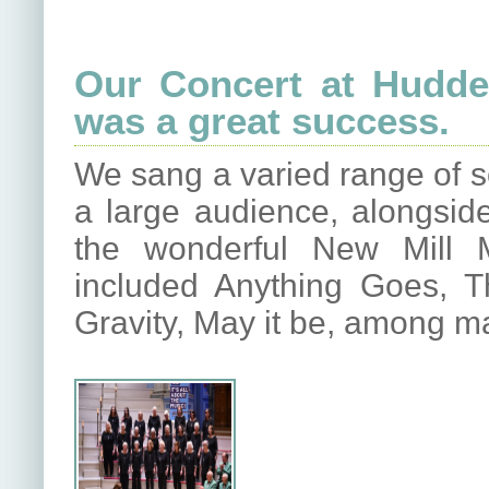
Our Concert at Hudder
was a great success.
We sang a varied range of s
a large audience, alongsi
the wonderful New Mill M
included Anything Goes, 
Gravity, May it be, among m