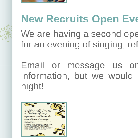
New Recruits Open Eve
We are having a second open
for an evening of singing, r
Email or message us on
information, but we would
night!