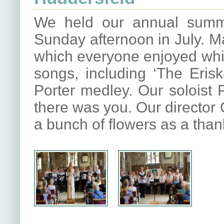
We held our annual summ
Sunday afternoon in July. M
which everyone enjoyed whils
songs, including ‘The Erisk
Porter medley. Our soloist P
there was you. Our director
a bunch of flowers as a thank