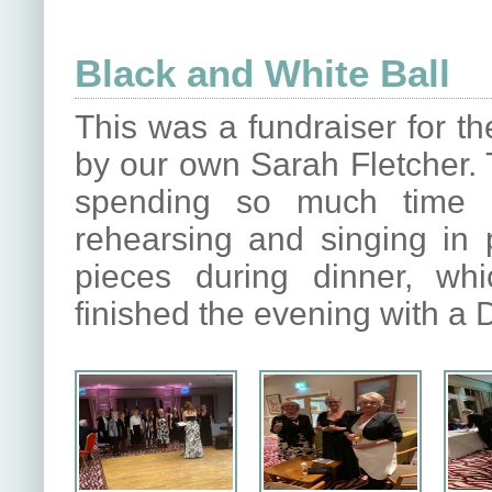
Black and White Ball
This was a fundraiser for th
by our own Sarah Fletcher. 
spending so much time i
rehearsing and singing in 
pieces during dinner, wh
finished the evening with a 