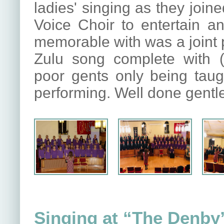
ladies' singing as they joi
Voice Choir to entertain an
memorable with was a joint p
Zulu song complete with (
poor gents only being taug
performing. Well done gentle
Singing at “The Denby