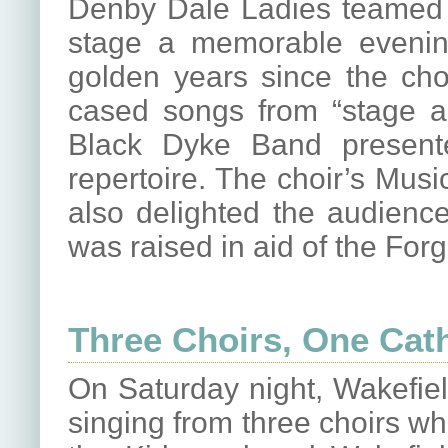
Denby Dale Ladies teamed 
stage a memorable evening
golden years since the cho
cased songs from “stage a
Black Dyke Band present
repertoire. The choir’s Mus
also delighted the audience
was raised in aid of the Fo
Three Choirs, One Cat
On Saturday night, Wakefiel
singing from three choirs wh