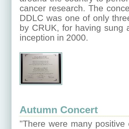
cancer research. The concer
DDLC was one of only three 
by CRUK, for having sung at
inception in 2000.
Autumn Concert
"There were many positive