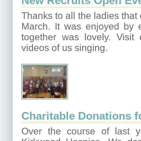
New Recruits Open Ev
Thanks to all the ladies tha
March. It was enjoyed by
together was lovely. Vis
videos of us singing.
Charitable Donations f
Over the course of last 