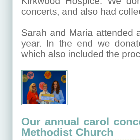
Kirkwood Hospice. We don
concerts, and also had colle
Sarah and Maria attended a 
year. In the end we dona
which also included the pro
Our annual carol conc
Methodist Church