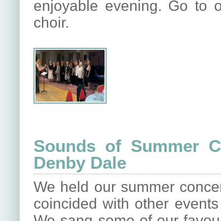
enjoyable evening. Go to o
choir.
Sounds of Summer Co
Denby Dale
We held our summer concert
coincided with other events i
We sang some of our favour