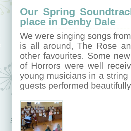
Our Spring Soundtrac
place in Denby Dale
We were singing songs from
is all around, The Rose a
other favourites. Some new
of Horrors were well rece
young musicians in a string 
guests performed beautifully