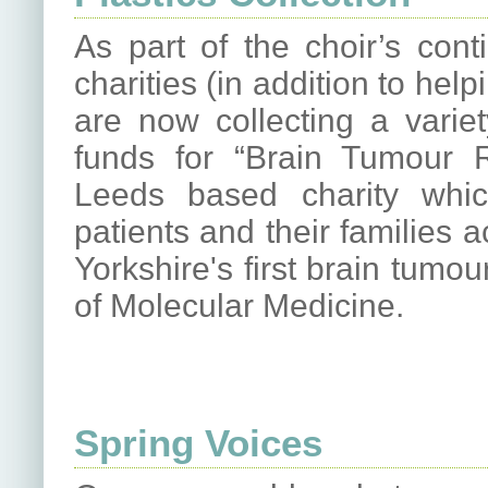
As part of the choir’s con
charities (in addition to he
are now collecting a variet
funds for “Brain Tumour
Leeds based charity whi
patients and their families 
Yorkshire's first brain tumou
of Molecular Medicine.
Spring Voices