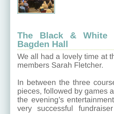
The Black & White B
Bagden Hall
We all had a lovely time at 
members Sarah Fletcher.
In between the three course
pieces, followed by games an
the evening’s entertainment
very successful fundraise