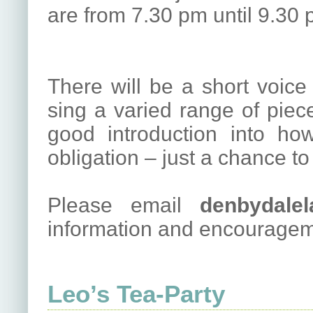
are from 7.30 pm until 9.30 
There will be a short voic
sing a varied range of pieces
good introduction into ho
obligation – just a chance to
Please email
denbydalel
information and encouragem
Leo’s Tea-Party