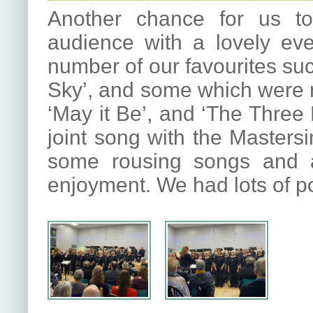
Another chance for us to
audience with a lovely ev
number of our favourites su
Sky’, and some which were n
‘May it Be’, and ‘The Thre
joint song with the Masters
some rousing songs and a
enjoyment. We had lots of po