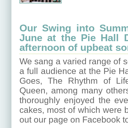
Our Swing into Summ
June at the Pie Hall 
afternoon of upbeat s
We sang a varied range of s
a full audience at the Pie H
Goes, The Rhythm of Life
Queen, among many others.
thoroughly enjoyed the eve
cakes, most of which were 
out our page on Facebook to 