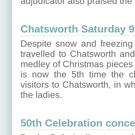
adjudicator also praised the 
Chatsworth Saturday 
Despite snow and freezing 
travelled to Chatsworth an
medley of Christmas pieces f
is now the 5th time the ch
visitors to Chatsworth, in 
the ladies.
50th Celebration conce