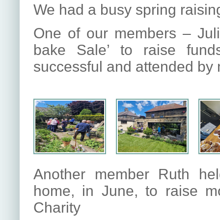
We had a busy spring raising
One of our members – Jul
bake Sale’ to raise fund
successful and attended by
Another member Ruth held
home, in June, to raise m
Charity