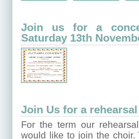
Join us for a conce
Saturday 13th Novemb
Join Us for a rehearsal
For the term our rehearsa
would like to join the choi