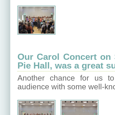
Our Carol Concert on
Pie Hall, was a great 
Another chance for us to
audience with some well-kn