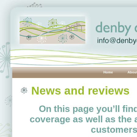
Home
Abou
News and reviews
On this page you’ll fi
coverage as well as the a
customers