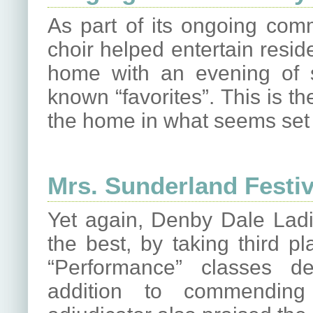
As part of its ongoing com
choir helped entertain resid
home with an evening of 
known “favorites”. This is t
the home in what seems set 
Mrs. Sunderland Festiv
Yet again, Denby Dale Ladi
the best, by taking third p
“Performance” classes de
addition to commending 