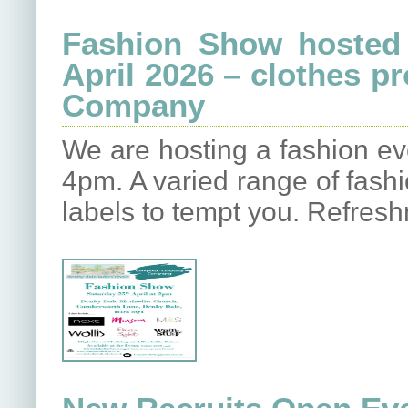
Fashion Show hosted 
April 2026 – clothes p
Company
We are hosting a fashion e
4pm. A varied range of fash
labels to tempt you. Refres