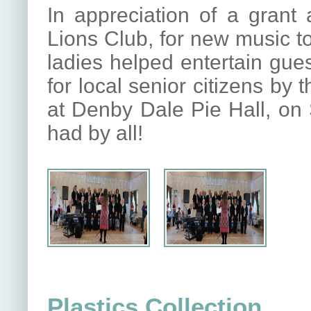
In appreciation of a grant
Lions Club, for new music to
ladies helped entertain gue
for local senior citizens by 
at Denby Dale Pie Hall, on 
had by all!
Plastics Collection