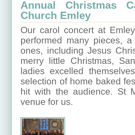
Annual Christmas Ca
Church Emley
Our carol concert at Emley
performed many pieces, a 
ones, including Jesus Chri
merry little Christmas, S
ladies excelled themselves
selection of home baked fes
hit with the audience. St 
venue for us.