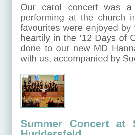
Our carol concert was a 
performing at the church 
favourites were enjoyed by 
heartily in the ’12 Days of
done to our new MD Hannah 
with us, accompanied by Su
Summer Concert at S
Huddersfeld