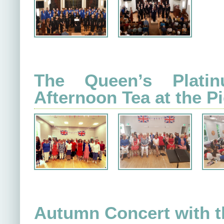
The Queen’s Plati
Afternoon Tea at the Pi
Autumn Concert with t