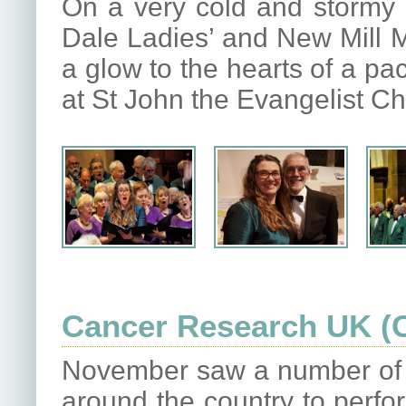
On a very cold and stormy
Dale Ladies’ and New Mill 
a glow to the hearts of a pa
at St John the Evangelist C
Cancer Research UK (
November saw a number of o
around the country to perfor