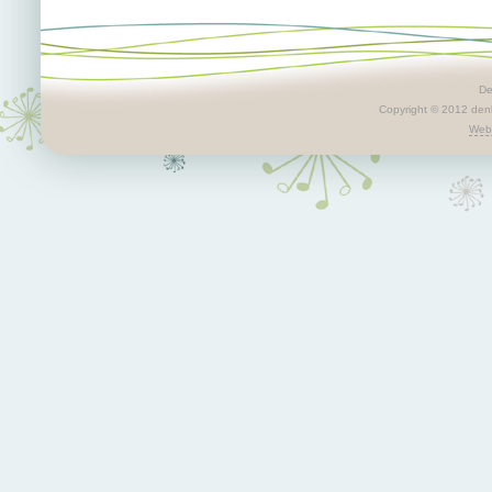
De
Copyright © 2012 denby
Webs