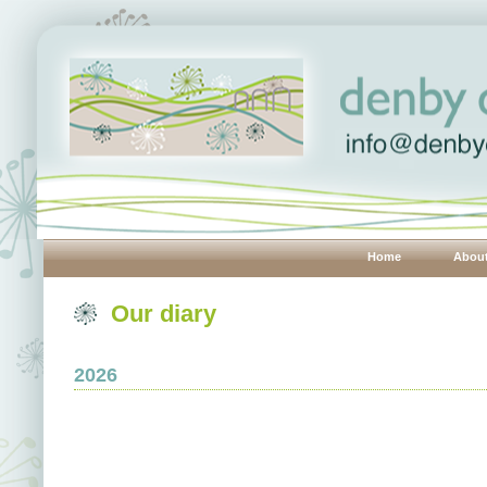
Home
Abou
Our diary
2026