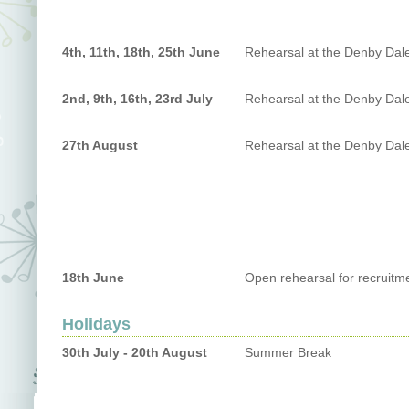
4th, 11th, 18th, 25th June
Rehearsal at the Denby Dal
2nd, 9th, 16th, 23rd July
Rehearsal at the Denby Dal
27th August
Rehearsal at the Denby Dal
18th June
Open rehearsal for recruitm
Holidays
30th July - 20th August
Summer Break